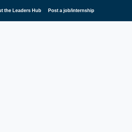
t the Leaders Hub
Post a job/internship