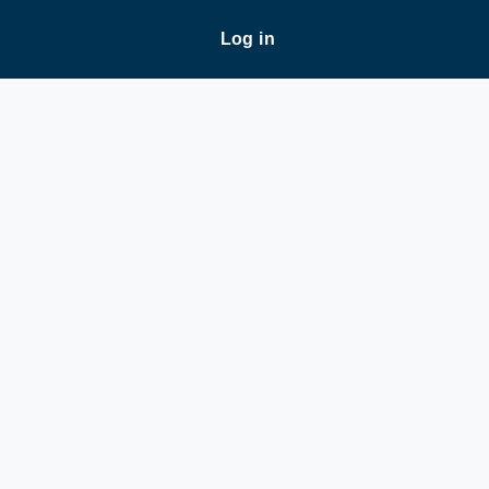
Log in