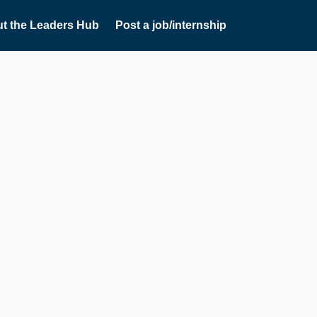
t the Leaders Hub
Post a job/internship