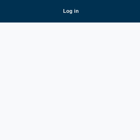
Log in